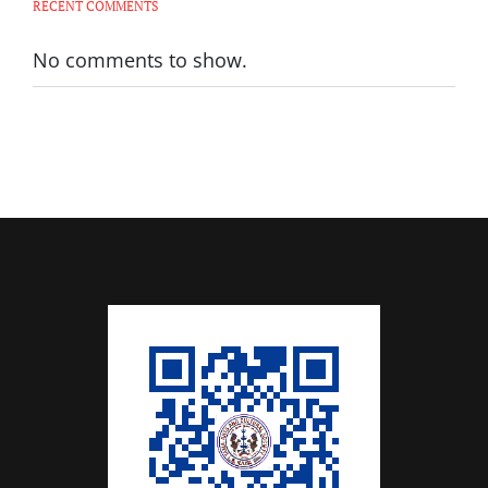
RECENT COMMENTS
No comments to show.