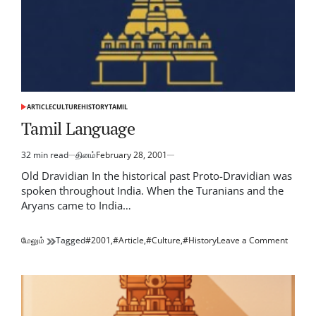
ARTICLE
CULTURE
HISTORY
TAMIL
POSTED
IN
Tamil Language
32 min read
தினம்
February 28, 2001
Estimated
read
Old Dravidian In the historical past Proto-Dravidian was
time
spoken throughout India. When the Turanians and the
Aryans came to India…
on
மேலும்
Tagged
#2001
,
#Article
,
#Culture
,
#History
Leave a Comment
Tamil
Langu