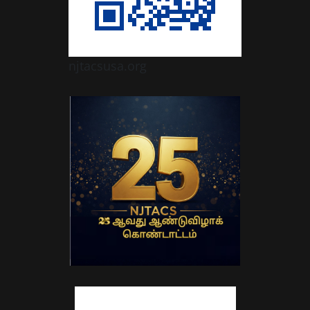
njtacsusa.org