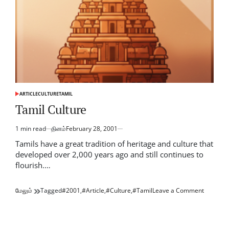
ARTICLE
CULTURE
TAMIL
POSTED
IN
Tamil Culture
1 min read
தினம்
February 28, 2001
Estimated
read
Tamils have a great tradition of heritage and culture that
time
developed over 2,000 years ago and still continues to
flourish.…
on
மேலும்
Tagged
#2001
,
#Article
,
#Culture
,
#Tamil
Leave a Comment
Tamil
Culture