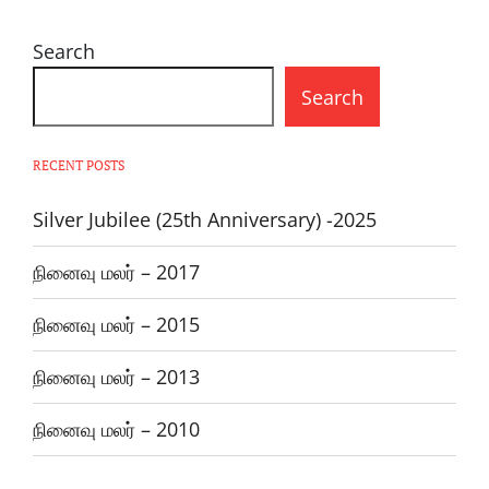
Search
Search
RECENT POSTS
Silver Jubilee (25th Anniversary) -2025
நினைவு மலர் – 2017
நினைவு மலர் – 2015
நினைவு மலர் – 2013
நினைவு மலர் – 2010