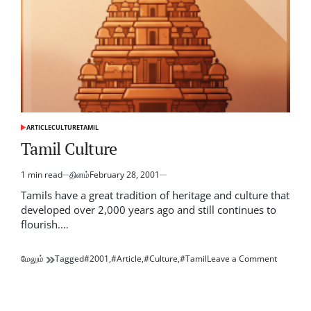
ARTICLE
CULTURE
TAMIL
POSTED
IN
Tamil Culture
1 min read
தினம்
February 28, 2001
Estimated
read
Tamils have a great tradition of heritage and culture that
time
developed over 2,000 years ago and still continues to
flourish.…
on
மேலும்
Tagged
#2001
,
#Article
,
#Culture
,
#Tamil
Leave a Comment
Tamil
Culture