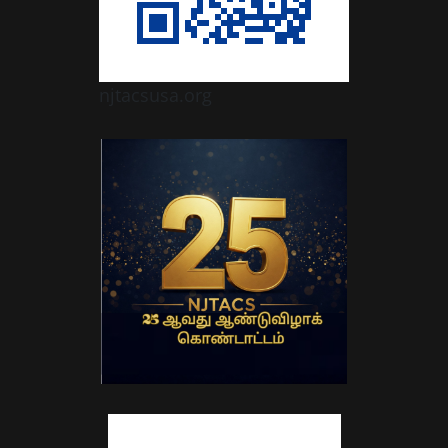
njtacsusa.org