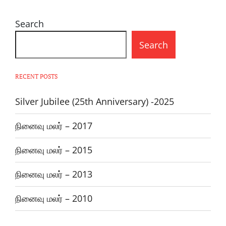
Search
Search
RECENT POSTS
Silver Jubilee (25th Anniversary) -2025
நினைவு மலர் – 2017
நினைவு மலர் – 2015
நினைவு மலர் – 2013
நினைவு மலர் – 2010