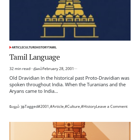
ARTICLE
CULTURE
HISTORY
TAMIL
POSTED
IN
Tamil Language
32 min read
தினம்
February 28, 2001
Estimated
read
Old Dravidian In the historical past Proto-Dravidian was
time
spoken throughout India. When the Turanians and the
Aryans came to India…
on
மேலும்
Tagged
#2001
,
#Article
,
#Culture
,
#History
Leave a Comment
Tamil
Langu