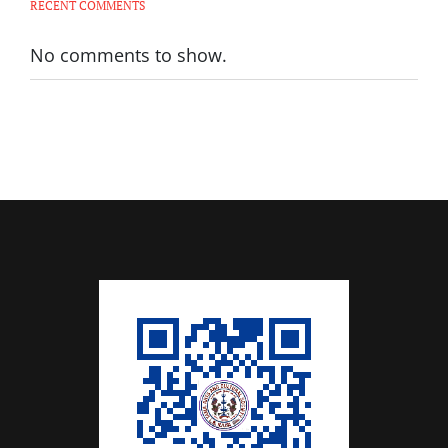
RECENT COMMENTS
No comments to show.